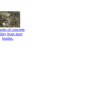
nts of concrete,
ibly from inert
bombs.