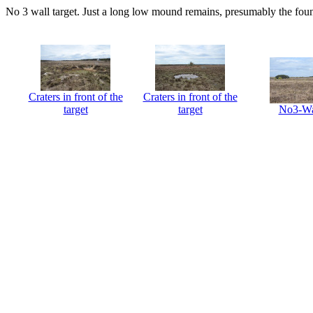
No 3 wall target. Just a long low mound remains, presumably the foun
Craters in front of the
Craters in front of the
target
target
No3-Wa