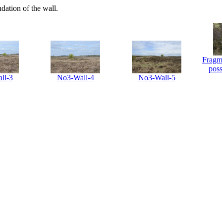
dation of the wall.
Fragme
poss
ll-3
No3-Wall-4
No3-Wall-5